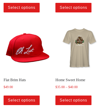
Select options
Select options
Flat Brim Hats
Home Sweet Home
$
49.00
$
35.00
–
$
40.00
Select options
Select options