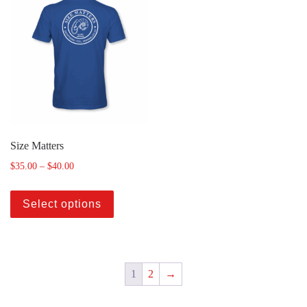
Size Matters
$
35.00
–
$
40.00
Select options
1
2
→