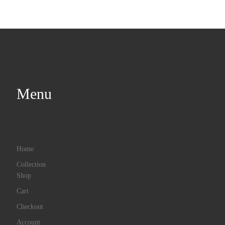
Menu
Home
Collection
Shop
Cart
Checkout
Account