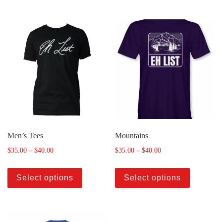
Men’s Tees
Mountains
$
35.00
–
$
40.00
$
35.00
–
$
40.00
Select options
Select options