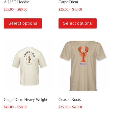
A LIST Hoodie
Carpe Diem
$
55.00
–
$
60.00
$
35.00
–
$
40.00
Select options
Select options
Carpe Diem Heavy Weight
Coastal Roots
$
45.00
–
$
50.00
$
35.00
–
$
40.00