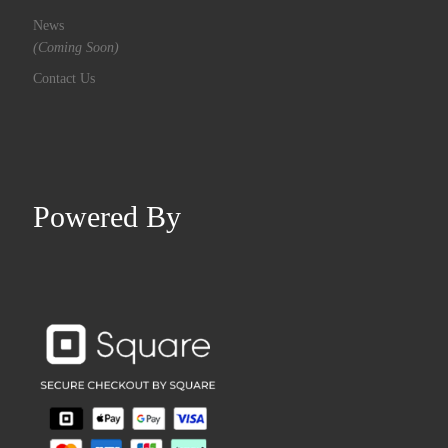
News
(Coming Soon)
Contact Us
Powered By