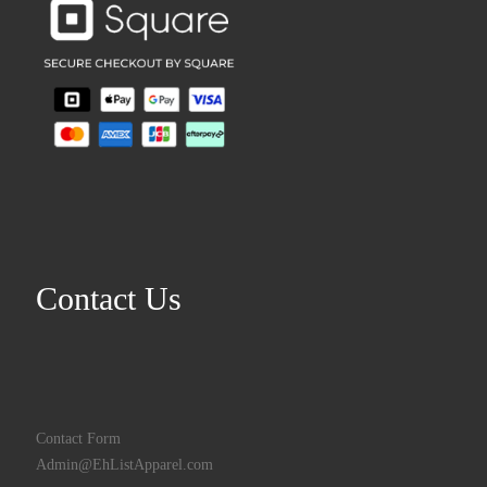
Contact Us
Contact Form
Admin@EhListApparel.com