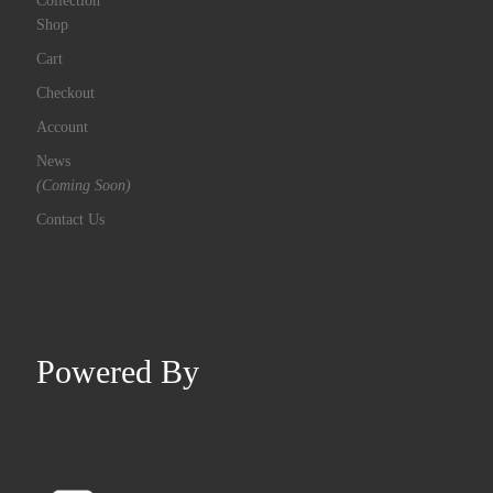
Shop
Cart
Checkout
Account
News
(Coming Soon)
Contact Us
Powered By