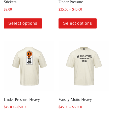
Stickers
Under Pressure
$
9.00
$
35.00
–
$
40.00
Select options
Select options
Under Pressure Heavy
Varsity Motto Heavy
$
45.00
–
$
50.00
$
45.00
–
$
50.00