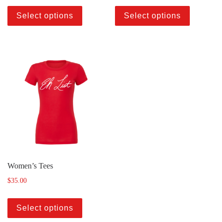
Select options
Select options
Women’s Tees
$
35.00
Select options