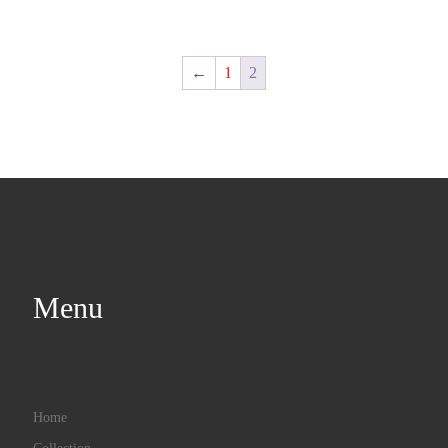
←
1
2
Menu
Home
Collection