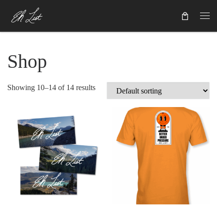
Skip to content
Shop
Showing 10–14 of 14 results