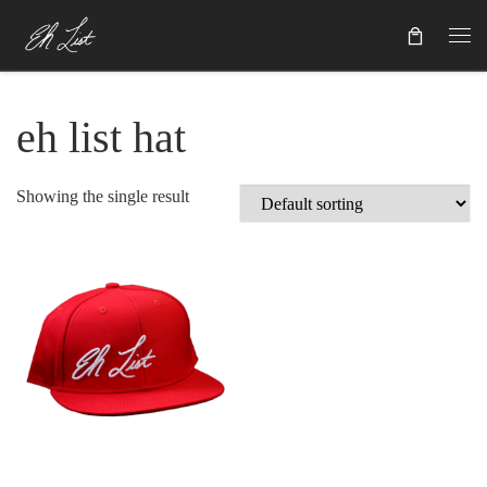
Skip to content
eh list hat
Showing the single result