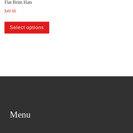
Flat Brim Hats
$
49.00
Select options
Menu