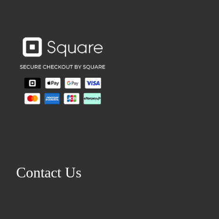
Contact Us