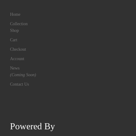
Home
Collection
Shop
Cart
Checkout
Account
News
(Coming Soon)
Contact Us
Powered By