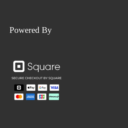
Powered By