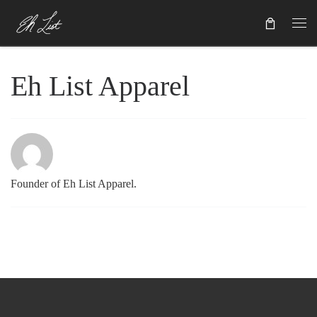
Skip to content
Eh List Apparel
Founder of Eh List Apparel.