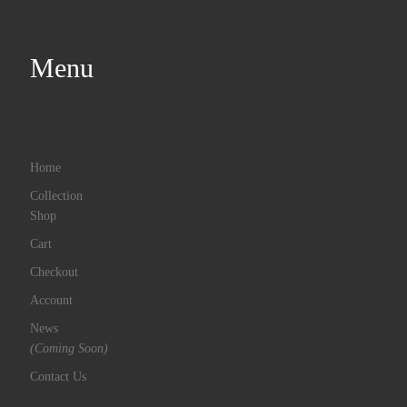
Menu
Home
Collection
Shop
Cart
Checkout
Account
News
(Coming Soon)
Contact Us